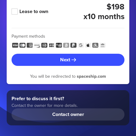
$198
Lease to own
x10 months
Payment methods
Next
You will be redirected to
spaceship.com
Prefer to discuss it first?
Contact the owner for more details.
Contact owner