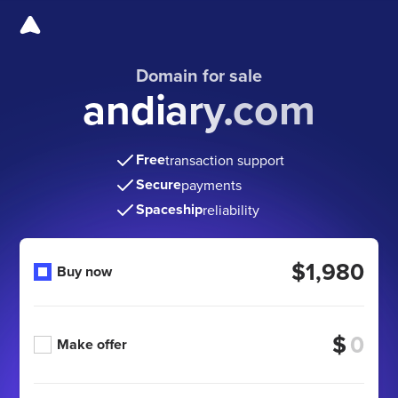
Domain for sale
andiary.com
Free
transaction support
Secure
payments
Spaceship
reliability
$1,980
Buy now
$
Make offer